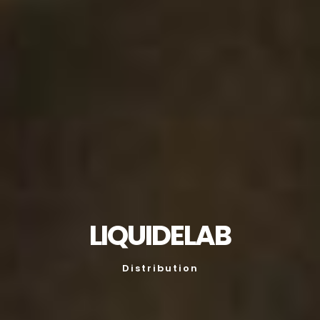
LIQUIDELAB
Distribution